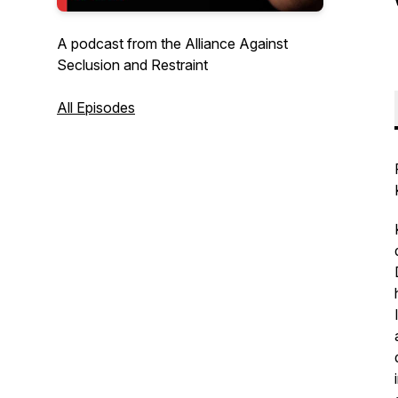
A podcast from the Alliance Against
Seclusion and Restraint
All Episodes