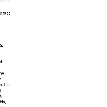
r end. Hold shift to jump forward or backward.
|
1:15:52
r.
al
She
a–
he has
l
ma-
hip,