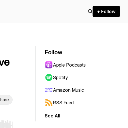
+ Follow
Follow
ve
Apple Podcasts
Spotify
Amazon Music
hare
RSS Feed
See All