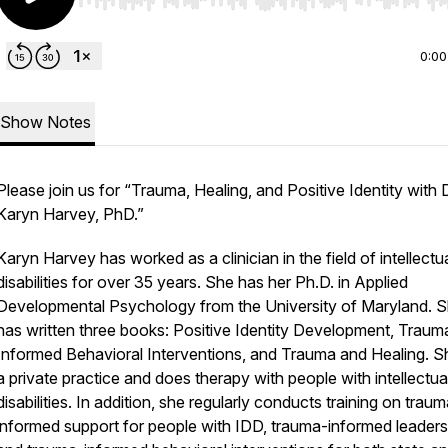
Use Left/Right to seek, Home/End to jump to start o
0:00
Show Notes
Please join us for “Trauma, Healing, and Positive Identity with D
Karyn Harvey, PhD.”
Karyn Harvey has worked as a clinician in the field of intellectu
disabilities for over 35 years. She has her Ph.D. in Applied
Developmental Psychology from the University of Maryland. 
has written three books: Positive Identity Development, Traum
Informed Behavioral Interventions, and Trauma and Healing. S
a private practice and does therapy with people with intellectua
disabilities. In addition, she regularly conducts training on trau
informed support for people with IDD, trauma-informed leaders