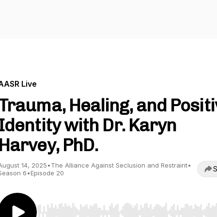
AASR Live
Trauma, Healing, and Positi
Identity with Dr. Karyn
Harvey, PhD.
August 14, 2025
•
The Alliance Against Seclusion and Restraint
•
S
Season 6
•
Episode 20