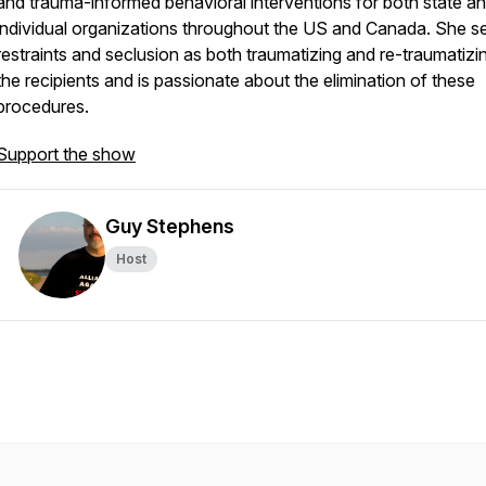
and trauma-informed behavioral interventions for both state a
individual organizations throughout the US and Canada. She s
restraints and seclusion as both traumatizing and re-traumatizi
the recipients and is passionate about the elimination of these
procedures.
Support the show
Guy Stephens
Host