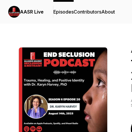
AASR Live
Episodes
Contributors
About