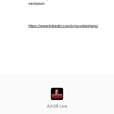
seclusion.
https://www.linkedin.com/in/guystephens/
AASR Live