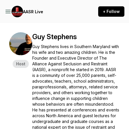
+ Follow
AASR Live
Guy Stephens
Guy Stephens lives in Southern Maryland with
his wife and two amazing children. He is the
Founder and Executive Director of The
Host
Alliance Against Seclusion and Restraint
(AASR), a nonprofit he started in 2019. AASR
is a community of over 25,000 parents, self-
advocates, teachers, school administrators,
paraprofessionals, attorneys, related service
providers, and others working together to
influence change in supporting children
whose behaviors are often misunderstood.
He has presented at conferences and events
across North America and guest lectures for
undergraduate and graduate courses as a
national expert on the issue of restraint and