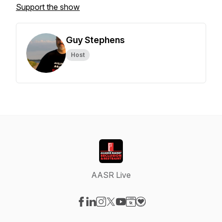
Support the show
Guy Stephens
Host
AASR Live
Visit our Facebook page
Visit our LinkedIn page
Visit our Instagram page
Visit our X-com page
Visit our YouTube page
Visit our Website page
Visit our Donation pag