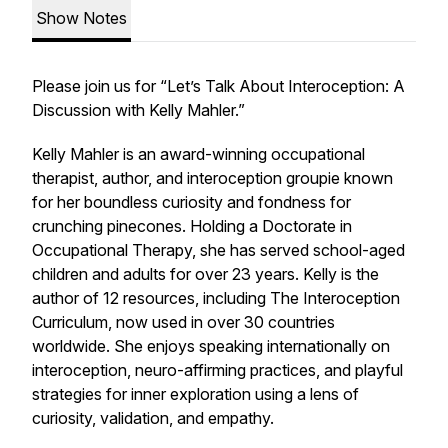
Show Notes
Please join us for “Let’s Talk About Interoception: A
Discussion with Kelly Mahler.”
Kelly Mahler is an award-winning occupational
therapist, author, and interoception groupie known
for her boundless curiosity and fondness for
crunching pinecones. Holding a Doctorate in
Occupational Therapy, she has served school-aged
children and adults for over 23 years. Kelly is the
author of 12 resources, including
The Interoception
Curriculum
, now used in over 30 countries
worldwide. She enjoys speaking internationally on
interoception, neuro-affirming practices, and playful
strategies for inner exploration using a lens of
curiosity, validation, and empathy.