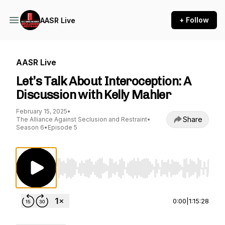
+ Follow
AASR Live
AASR Live
Let’s Talk About Interoception: A
Discussion with Kelly Mahler
February 15, 2025
•
Share
The Alliance Against Seclusion and Restraint
•
Season 6
•
Episode 5
Use Left/Right to seek, Home/End to jump to st
0:00
|
1:15:28