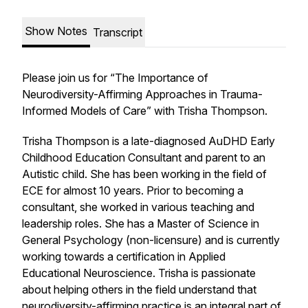
Show Notes
Transcript
Please join us for “The Importance of
Neurodiversity-Affirming Approaches in Trauma-
Informed Models of Care” with Trisha Thompson.
Trisha Thompson is a late-diagnosed AuDHD Early
Childhood Education Consultant and parent to an
Autistic child. She has been working in the field of
ECE for almost 10 years. Prior to becoming a
consultant, she worked in various teaching and
leadership roles. She has a Master of Science in
General Psychology (non-licensure) and is currently
working towards a certification in Applied
Educational Neuroscience. Trisha is passionate
about helping others in the field understand that
neurodiversity-affirming practice is an integral part of