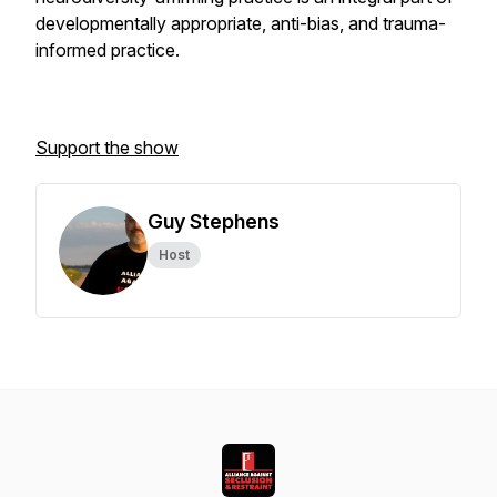
developmentally appropriate, anti-bias, and trauma-
informed practice.
Support the show
Guy Stephens
Host