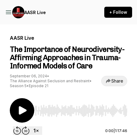
+ Follow
AASR Live
AASR Live
The Importance of Neurodiversity-
Affirming Approaches in Trauma-
Informed Models of Care
September 06, 2024
•
Share
The Alliance Against Seclusion and Restraint
•
Season 5
•
Episode 21
Use Left/Right to seek, Home/End to jump to st
0:00
|
1:17:46